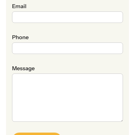
Email
Phone
Message