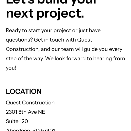
next project.
Ready to start your project or just have
questions? Get in touch with Quest
Construction, and our team will guide you every
step of the way. We look forward to hearing from
you!
LOCATION
Quest Construction
2301 8th Ave NE
Suite 120
Aberdeen, SD 57401