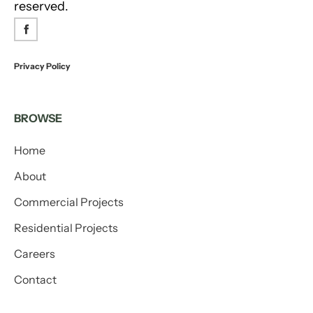
reserved.
Privacy Policy
BROWSE
Home
About
Commercial Projects
Residential Projects
Careers
Contact