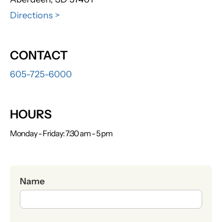
Directions >
CONTACT
605-725-6000
HOURS
Monday - Friday: 7:30 am - 5 pm
Name