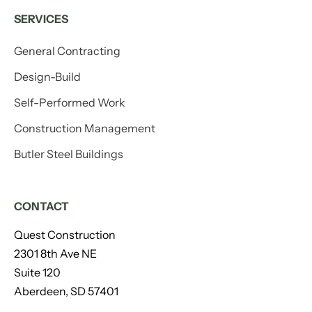
SERVICES
General Contracting
Design-Build
Self-Performed Work
Construction Management
Butler Steel Buildings
CONTACT
Quest Construction
2301 8th Ave NE
Suite 120
Aberdeen, SD 57401