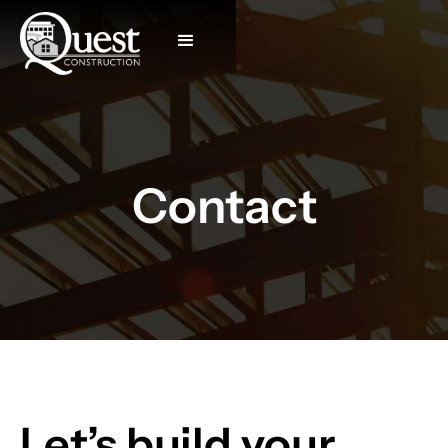
Contact
Let’s build your