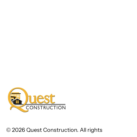
©
2026 Quest Construction. All rights