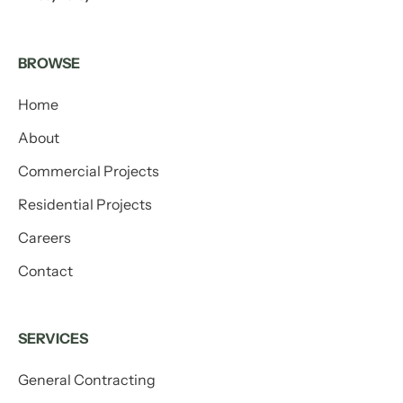
BROWSE
Home
About
Commercial Projects
Residential Projects
Careers
Contact
SERVICES
General Contracting