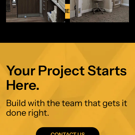
VIEW ALL COMMERCIAL PROJECTS
Your Project Starts
Here.
Build with the team that gets it
done right.
CONTACT US