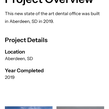
This new state of the art dental office was built
in Aberdeen, SD in 2019.
Project Details
Location
Aberdeen, SD
Year Completed
2019