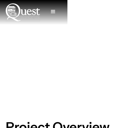
Aberdeen Dental
Project Overview