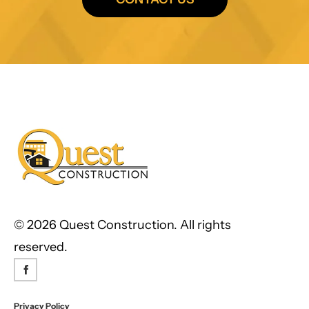
©
2026 Quest Construction. All rights
reserved.
Privacy Policy