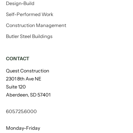
Design-Build
Self-Performed Work
Construction Management
Butler Steel Buildings
CONTACT
Quest Construction
2301 8th Ave NE
Suite 120
Aberdeen, SD 57401
605.725.6000
Monday-Friday