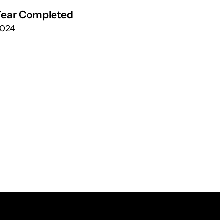
Year Completed
024