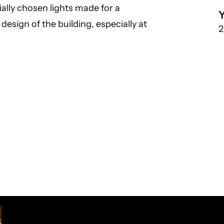
ally chosen lights made for a
esign of the building, especially at
2