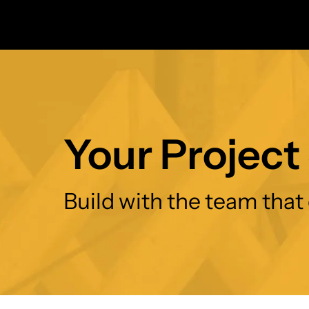
Your Project 
Build with the team that 