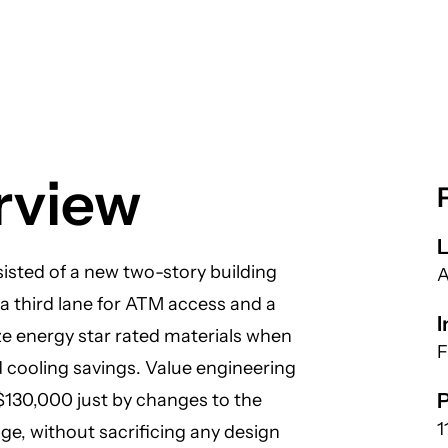
rview
L
isted of a new two-story building
A
 a third lane for ATM access and a
I
ize energy star rated materials when
F
d cooling savings. Value engineering
P
 $130,000 just by changes to the
1
age, without sacrificing any design