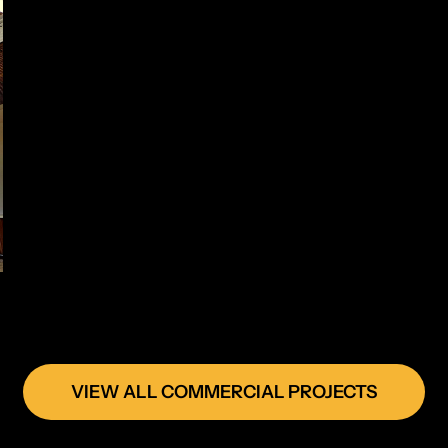
VIEW ALL COMMERCIAL PROJECTS