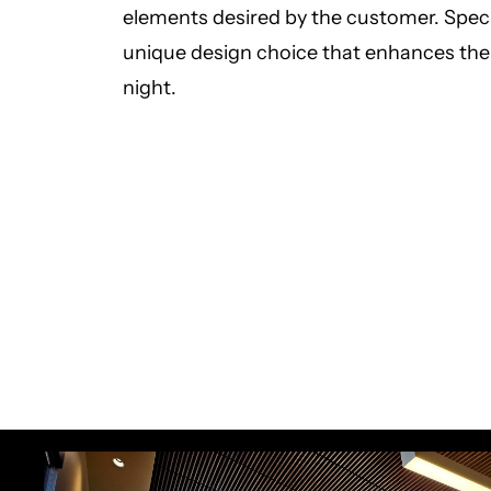
elements desired by the customer. Speci
unique design choice that enhances the d
night.