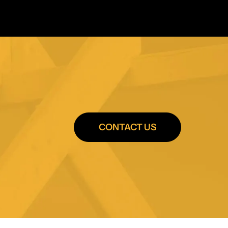
CONTACT US