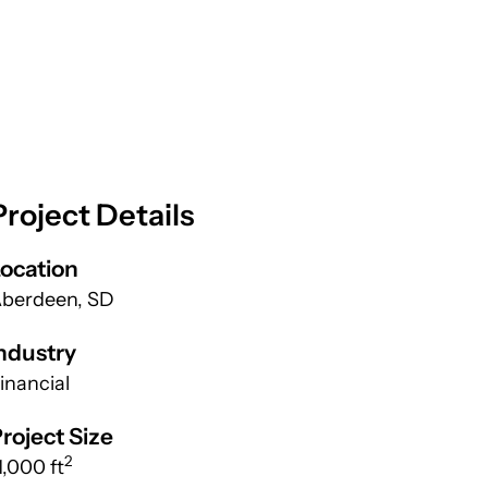
Project Details
ocation
berdeen, SD
ndustry
inancial
roject Size
2
1,000 ft