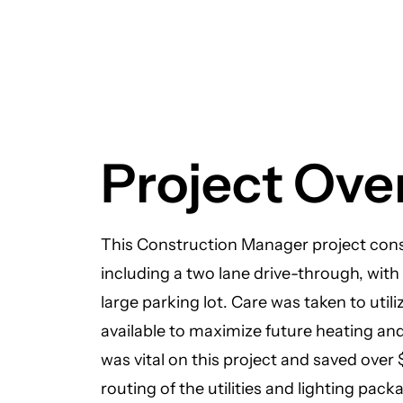
Project Ove
This Construction Manager project cons
including a two lane drive-through, with
large parking lot. Care was taken to util
available to maximize future heating an
was vital on this project and saved over
routing of the utilities and lighting pack