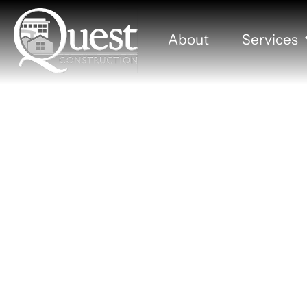
About
Services
Dakotal