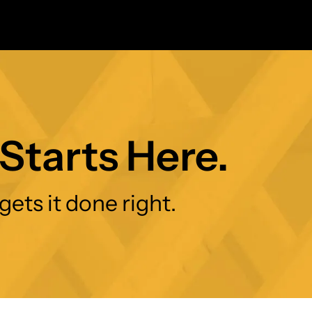
Starts Here.
gets it done right.