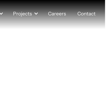
Projects
Careers
Contact
and Federa
Union