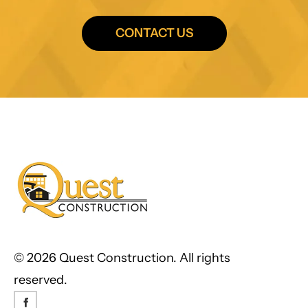
CONTACT US
©
2026 Quest Construction. All rights
reserved.