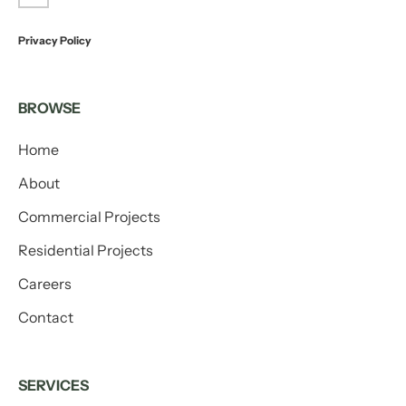
Privacy Policy
BROWSE
Home
About
Commercial Projects
Residential Projects
Careers
Contact
SERVICES