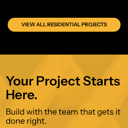
VIEW ALL RESIDENTIAL PROJECTS
Your Project Starts
Here.
Build with the team that gets it
done right.