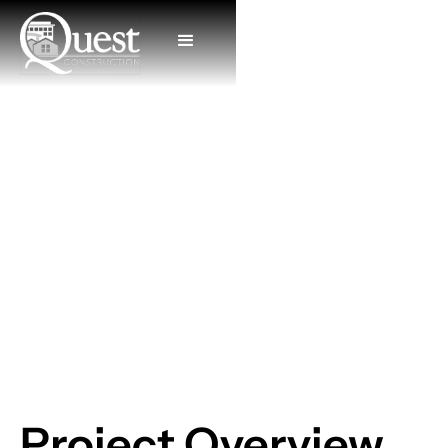
Lake Home
Project Overview