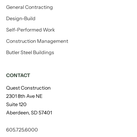
General Contracting
Design-Build
Self-Performed Work
Construction Management
Butler Steel Buildings
CONTACT
Quest Construction
2301 8th Ave NE
Suite 120
Aberdeen, SD 57401
605.725.6000