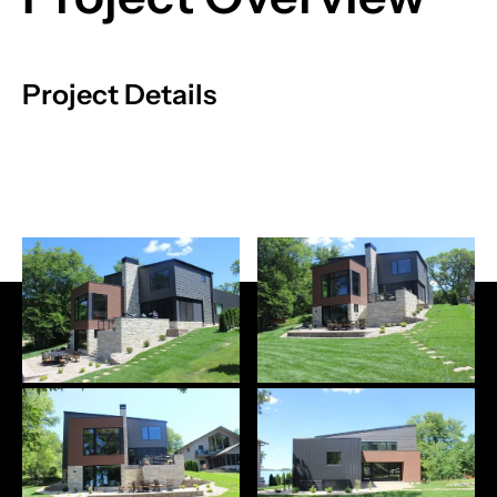
Project Details