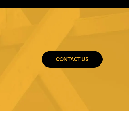
CONTACT US