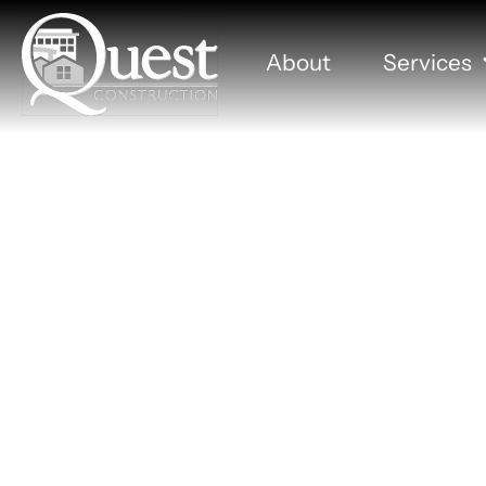
About
Services
Present
Lock