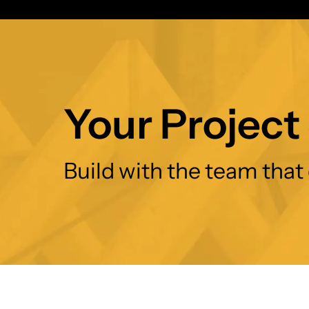
Your Project 
Build with the team that 