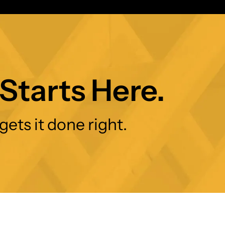
Starts Here.
gets it done right.