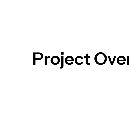
Project Ove