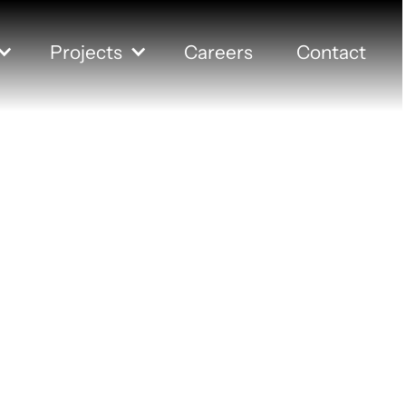
Projects
Careers
Contact
ation Colleg
er Room Re