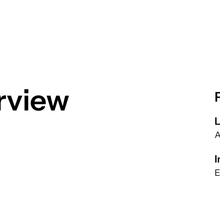
rview
L
A
I
E