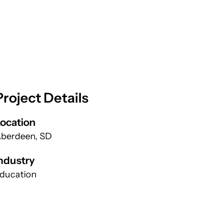
Project Details
ocation
berdeen, SD
ndustry
ducation