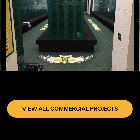
VIEW ALL COMMERCIAL PROJECTS