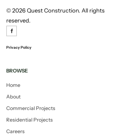
©
2026 Quest Construction. All rights
reserved.
Privacy Policy
BROWSE
Home
About
Commercial Projects
Residential Projects
Careers