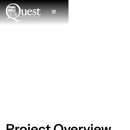
Ziggi's Coffee
Project Overview