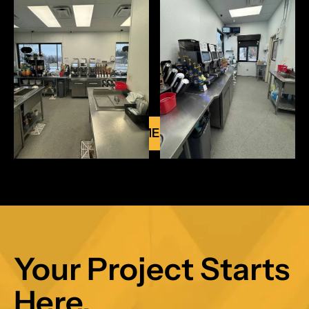
VIEW ALL COMMERCIAL PROJECTS
Your Project Starts
Here.