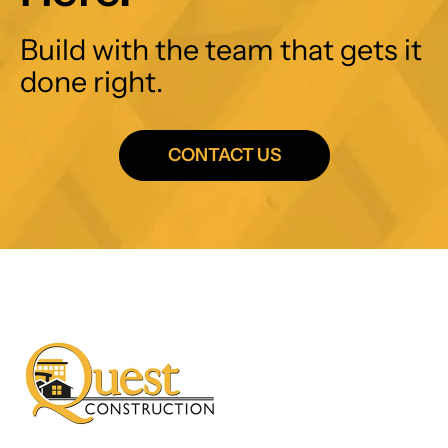
Build with the team that gets it
done right.
CONTACT US