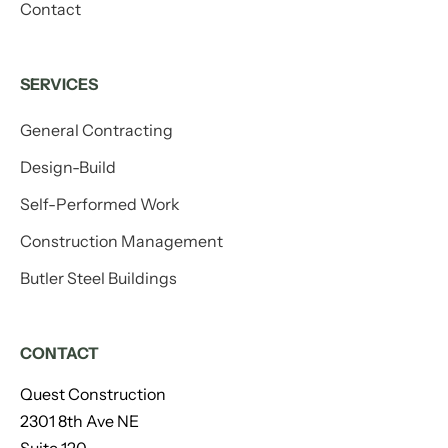
Contact
SERVICES
General Contracting
Design-Build
Self-Performed Work
Construction Management
Butler Steel Buildings
CONTACT
Quest Construction
2301 8th Ave NE