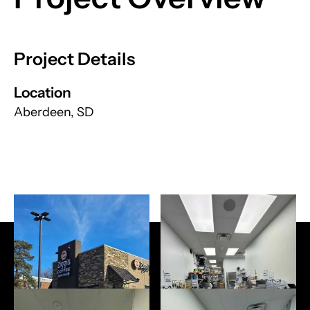
Project Details
Location
Aberdeen, SD